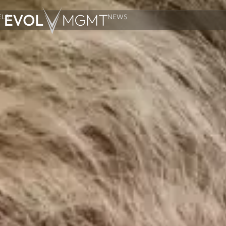
LS
NEWS