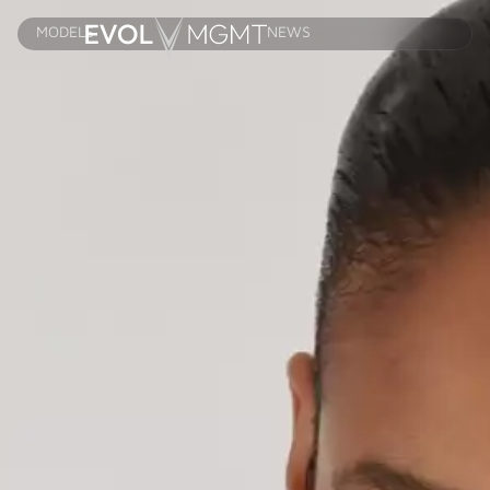
MODELS
NEWS