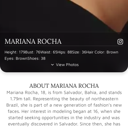
MARIANA ROCHA
Height: 179
Bust: 76
Waist: 65
Hips: 88
Size: 36
Hair Color: Brown
Eyes: Brown
Shoes: 38
View Photos
ABOUT MARIANA ROCHA
Mariana Rocha, 18, is from Salvador, Bahia, and stands
1.79m tall. Representing the beauty of northeastern
Brazil, she is part of a new generation of fashion’s new
faces. Her interest in modeling began at 16, when she
started seeking opportunities in the industry and was
eventually discovered in Salvador. Since then, she has