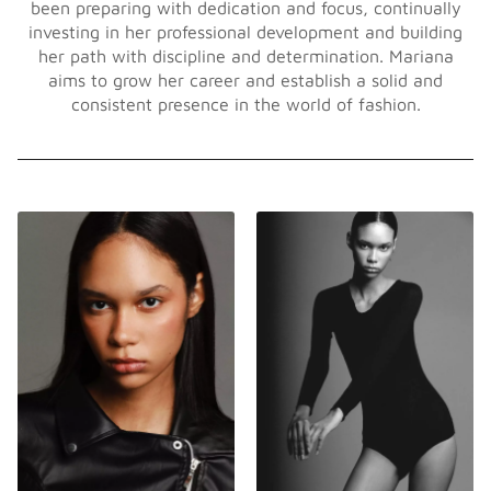
been preparing with dedication and focus, continually
investing in her professional development and building
her path with discipline and determination. Mariana
aims to grow her career and establish a solid and
consistent presence in the world of fashion.