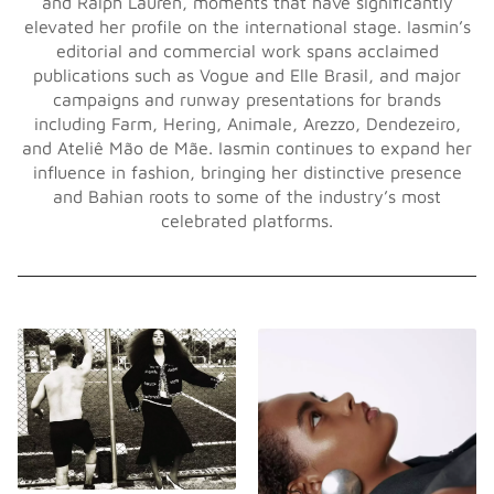
and Ralph Lauren, moments that have significantly
elevated her profile on the international stage. Iasmin’s
editorial and commercial work spans acclaimed
publications such as Vogue and Elle Brasil, and major
campaigns and runway presentations for brands
including Farm, Hering, Animale, Arezzo, Dendezeiro,
and Ateliê Mão de Mãe. Iasmin continues to expand her
influence in fashion, bringing her distinctive presence
and Bahian roots to some of the industry’s most
celebrated platforms.