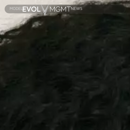
MODELS
NEWS