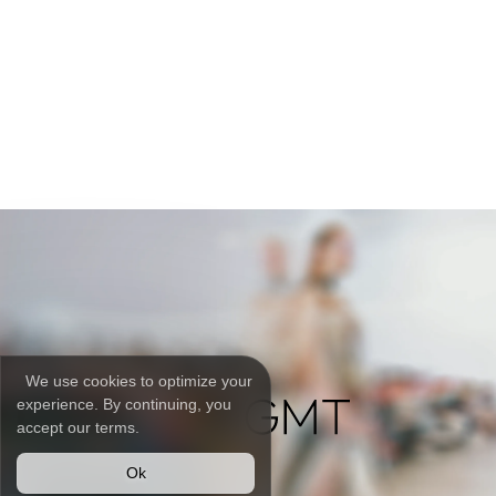
We use cookies to optimize your
experience. By continuing, you
accept our terms.
Ok