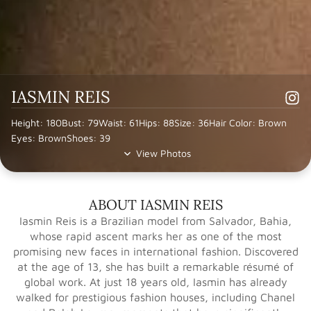
IASMIN REIS
Height: 180
Bust: 79
Waist: 61
Hips: 88
Size: 36
Hair Color: Brown
Eyes: Brown
Shoes: 39
View Photos
ABOUT IASMIN REIS
Iasmin Reis is a Brazilian model from Salvador, Bahia,
whose rapid ascent marks her as one of the most
promising new faces in international fashion. Discovered
at the age of 13, she has built a remarkable résumé of
global work. At just 18 years old, Iasmin has already
walked for prestigious fashion houses, including Chanel