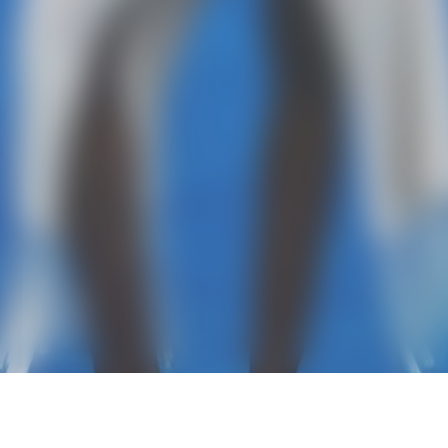
ABOUT
CONTACT
COPYRIGHT 202
PRIVACY