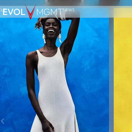
LS
NEWS