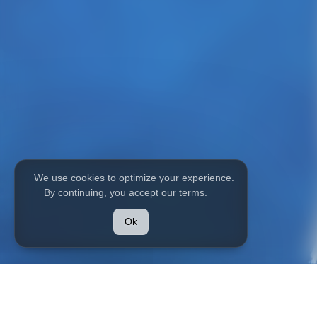
We use cookies to optimize your experience.
By continuing, you accept our terms.
HOME
MODELS
Ok