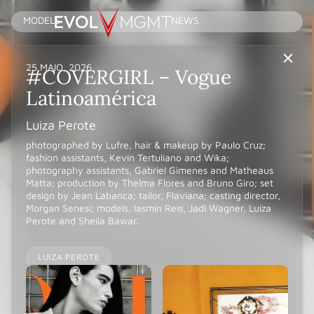
MODELS
NEWS
25 MAIO, 2026
#COVERGIRL – Vogue
Latinoamérica
Luiza Perote
photographed by Lufre, hair & makeup by Paulo Cruz;
fashion assistants, Kevin Tertuliano and Wika;
photography assistants, Gabriel Gimenes and Matheaus
Matta; production by Thelma Flores and Bruno Giro; set
design by Jean Labanca; tailor, Flaviana; casting director,
Morgan Senesi; models, Iasmin Reis, Jadi Wagner, Luiza
Perote and Sheila Bawar.
LUIZA PEROTE